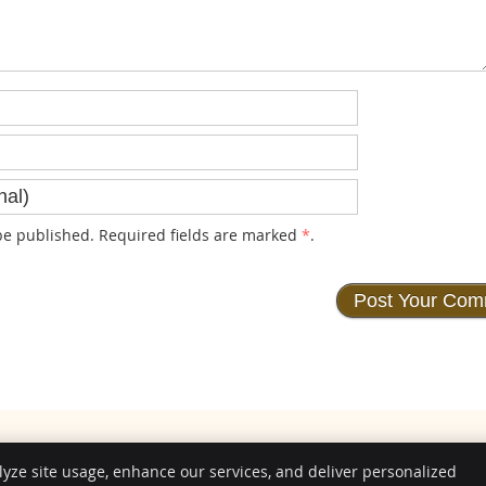
e published. Required fields are marked
*
.
lyze site usage, enhance our services, and deliver personalized