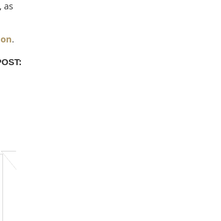
, as
ion
.
POST: