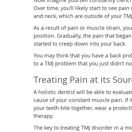
Now imagine yourself constantly clenchi
Over time, you’ll likely start to see pai
and neck, which are outside of your TMJ
As a result of pain or muscle strain, y
position. Gradually, the pain that bega
started to creep down into your back.
You may think that you have a back probl
to a TMJ problem that you just didn’t no
Treating Pain at its Sou
A holistic dentist will be able to evalu
cause of your constant muscle pain. If 
your teeth bite together, wear a protec
therapy.
The key to treating TMJ disorder in a m