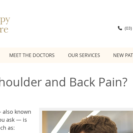
(03)
MEET THE DOCTORS
OUR SERVICES
NEW PAT
houlder and Back Pain?
 also known
ou ask — is
ch as: