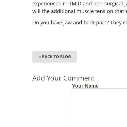
experienced in TMJD and non-surgical ja
will the additional muscle tension that
Do you have jaw and back pain? They c
« BACK TO BLOG
Add Your Comment
Your Name