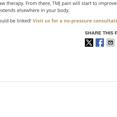
w therapy. From there, TMJ pain will start to improve
 extends elsewhere in your body.
ould be linked!
Visit us for a no-pressure consultat
SHARE THIS 