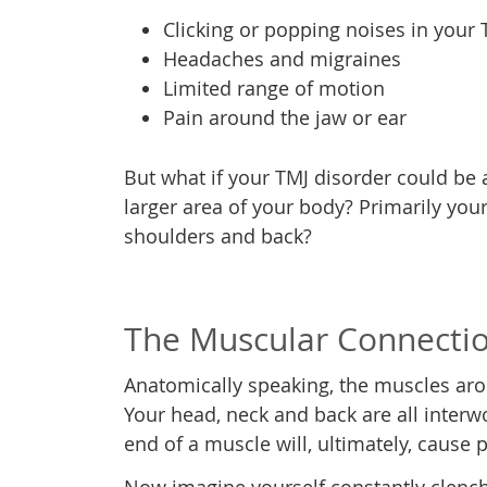
Clicking or popping noises in your 
Headaches and migraines
Limited range of motion
Pain around the jaw or ear
But what if your TMJ disorder could be a
larger area of your body? Primarily your
shoulders and back?
The Muscular Connecti
Anatomically speaking, the muscles ar
Your head, neck and back are all inter
end of a muscle will, ultimately, cause