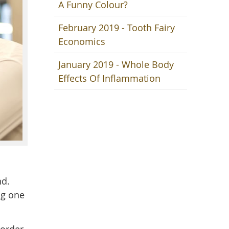
A Funny Colour?
February 2019 - Tooth Fairy
Economics
January 2019 - Whole Body
Effects Of Inflammation
nd.
ng one