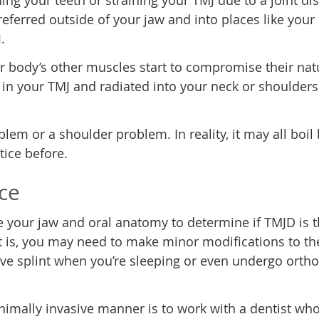
ng your teeth or straining your TMJ due to a joint di
n referred outside of your jaw and into places like you
.
our body’s other muscles start to compromise their nat
n in your TMJ and radiated into your neck or shoulder
em or a shoulder problem. In reality, it may all boil
tice before.
rce
ate your jaw and oral anatomy to determine if TMJD is 
it is, you may need to make minor modifications to t
tive splint when you’re sleeping or even undergo orth
inimally invasive manner is to work with a dentist who