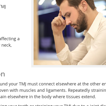
TMJ
ffecting a
 neck,
on
ound your TMJ must connect elsewhere at the other e
woven with muscles and ligaments. Repeatedly straini
 pain elsewhere in the body where tissues extend.