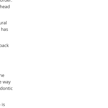
sorder.
r head
ural
s has
 back
the
he way
odontic
 is