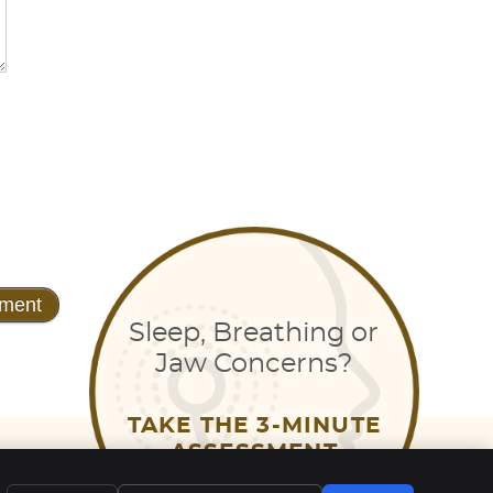
Sleep, Breathing or
Jaw Concerns?
TAKE THE 3-MINUTE
EMAIL US
ASSESSMENT