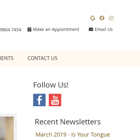
Google Social
Facebook So
Instagra
Make an Appointment
Email Us
 9804 7454
IENTS
CONTACT US
Follow Us!
Recent Newsletters
March 2019 - Is Your Tongue