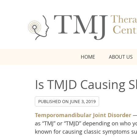
HOME
ABOUT US
Is TMJD Causing S
PUBLISHED ON
JUNE 3, 2019
Temporomandibular Joint Disorder
—
as “TMJ” or “TMJD” depending on who y
known for causing classic symptoms su