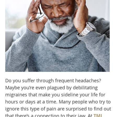
Do you suffer through frequent headaches?
Maybe you’re even plagued by debilitating
migraines that make you sideline your life for
hours or days at a time. Many people who try to
ignore this type of pain are surprised to find out
that there’s a connection to their jaw. At
TMJ