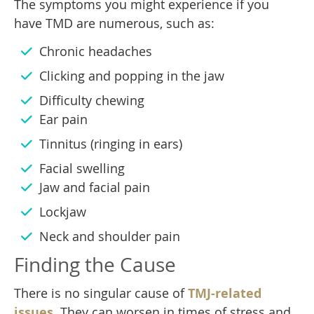
The symptoms you might experience if you
have TMD are numerous, such as:
Chronic headaches
Clicking and popping in the jaw
Difficulty chewing
Ear pain
Tinnitus (ringing in ears)
Facial swelling
Jaw and facial pain
Lockjaw
Neck and shoulder pain
Finding the Cause
There is no singular cause of
TMJ-related
issues
. They can worsen in times of stress and