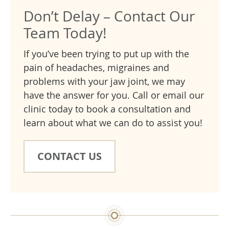
Don’t Delay – Contact Our
Team Today!
If you’ve been trying to put up with the
pain of headaches, migraines and
problems with your jaw joint, we may
have the answer for you. Call or email our
clinic today to book a consultation and
learn about what we can do to assist you!
CONTACT US