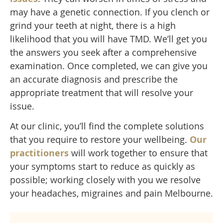
may have a genetic connection. If you clench or
grind your teeth at night, there is a high
likelihood that you will have TMD. We’ll get you
the answers you seek after a comprehensive
examination. Once completed, we can give you
an accurate diagnosis and prescribe the
appropriate treatment that will resolve your
issue.
At our clinic, you’ll find the complete solutions
that you require to restore your wellbeing.
Our
practitioners
will work together to ensure that
your symptoms start to reduce as quickly as
possible; working closely with you we resolve
your headaches, migraines and pain Melbourne.