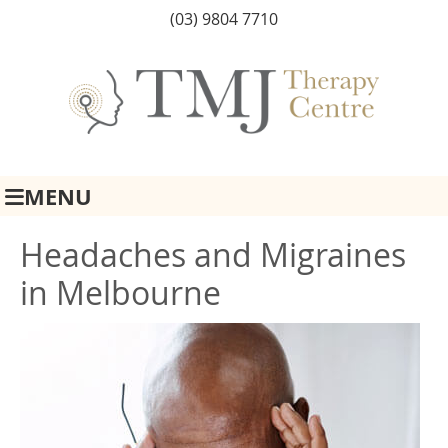
(03) 9804 7710
MENU
Headaches and Migraines
in Melbourne