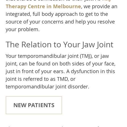
Therapy Centre in Melbourne
, we provide an
integrated, full body approach to get to the
source of your concerns and help you resolve
your problem.
The Relation to Your Jaw Joint
Your temporomandibular joint (TMJ), or jaw
joint, can be found on both sides of your face,
just in front of your ears. A dysfunction in this
joint is referred to as TMD, or
temporomandibular joint disorder.
NEW PATIENTS