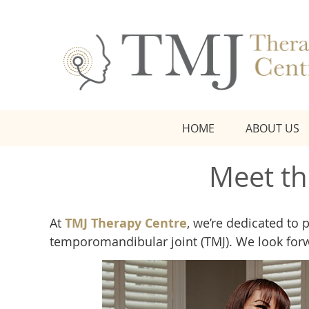
HOME
ABOUT US
Meet th
At
TMJ Therapy Centre
, we’re dedicated to 
temporomandibular joint (TMJ). We look for