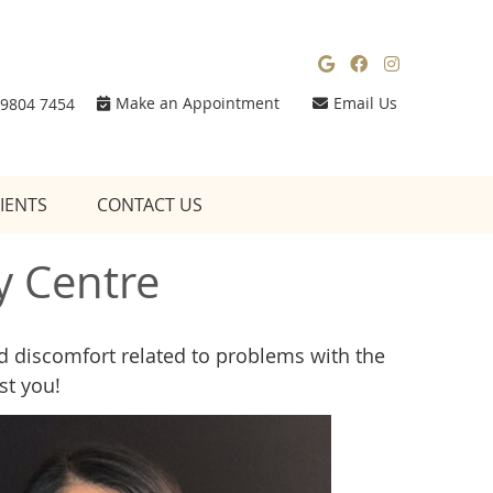
Google Social
Facebook So
Instagra
Make an Appointment
Email Us
 9804 7454
IENTS
CONTACT US
y Centre
and discomfort related to problems with the
st you!