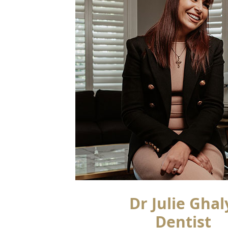
Dr Julie Ghal
Dentist