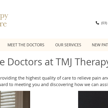
(03)
MEET THE DOCTORS
OUR SERVICES
NEW PAT
e Doctors at TMJ Therap
providing the highest quality of care to relieve pain 
ward to meeting you and discovering how we can assi