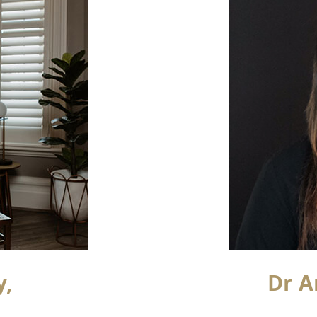
y,
Dr A