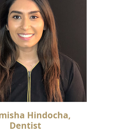
misha Hindocha,
Dentist