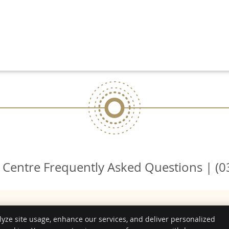
 Centre Frequently Asked Questions | (0
lyze site usage, enhance our services, and deliver personalized