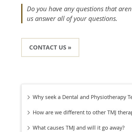
Do you have any questions that aren
us answer all of your questions.
CONTACT US »
Why seek a Dental and Physiotherapy 
How are we different to other TMJ thera
What causes TMJ and will it go away?