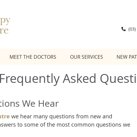
(03)
MEET THE DOCTORS
OUR SERVICES
NEW PAT
 Frequently Asked Quest
ions We Hear
ntre
we hear many questions from new and
 answers to some of the most common questions we