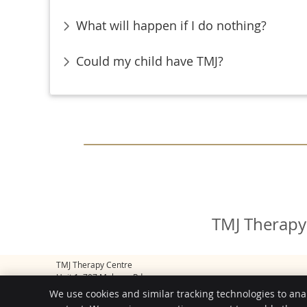
What will happen if I do nothing?
Could my child have TMJ?
TMJ Therapy
TMJ Therapy Centre
Unit 1, 707 Malvern Rd
Toorak
,
VIC
3142
We use cookies and similar tracking technologies to ana
Phone:
(03) 9804 7710