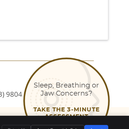
Sleep, Breathing or
3) 9804 7710
Jaw Concerns?
TAKE THE 3-MINUTE
EMAIL US
ASSESSMENT