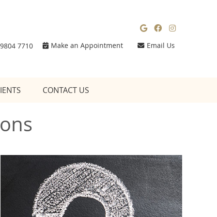
Google Social
Facebook So
Instagra
Make an Appointment
Email Us
 9804 7710
IENTS
CONTACT US
ions