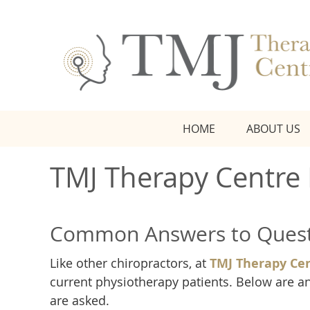
HOME
ABOUT US
TMJ Therapy Centre
Common Answers to Quest
Like other chiropractors, at
TMJ Therapy Ce
current physiotherapy patients. Below are
are asked.