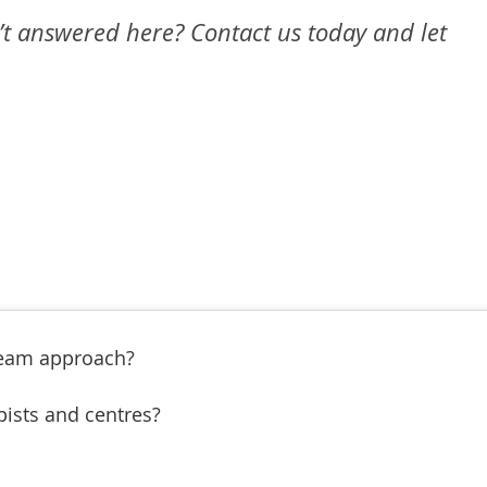
’t answered here? Contact us today and let
Team approach?
pists and centres?