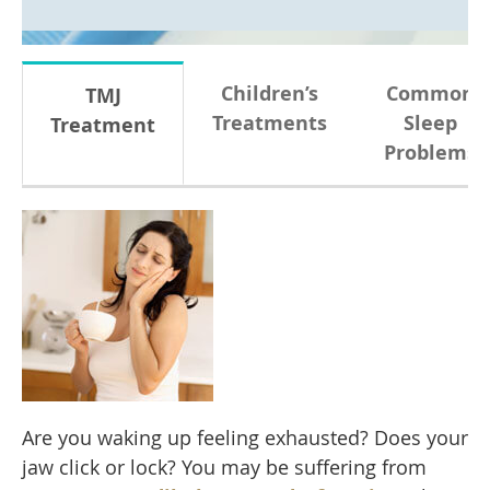
Children’s
Common
TMJ
Treatments
Sleep
Treatment
Problems
Are you waking up feeling exhausted? Does your
jaw click or lock? You may be suffering from