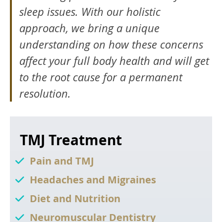
sleep issues. With our holistic
approach, we bring a unique
understanding on how these concerns
affect your full body health and will get
to the root cause for a permanent
resolution.
TMJ Treatment
Pain and TMJ
Headaches and Migraines
Diet and Nutrition
Neuromuscular Dentistry