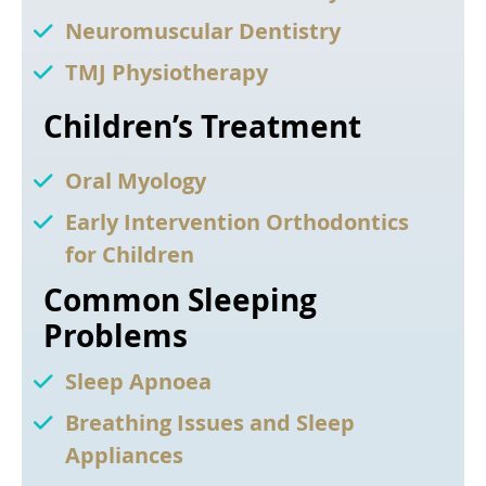
Neuromuscular Dentistry
TMJ Physiotherapy
Children’s Treatment
Oral Myology
Early Intervention Orthodontics
for Children
Common Sleeping
Problems
Sleep Apnoea
Breathing Issues and Sleep
Appliances