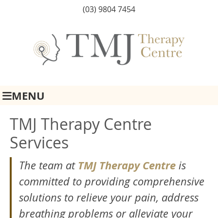
(03) 9804 7454
MENU
TMJ Therapy Centre
Services
TMJ Therapy Centre
The team at
is
committed to providing comprehensive
solutions to relieve your pain, address
breathing problems or alleviate your