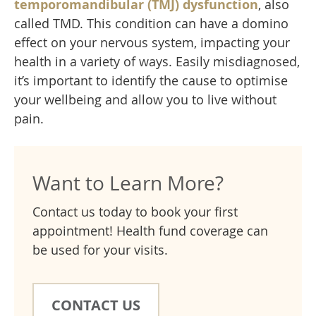
temporomandibular (TMJ) dysfunction
, also
called TMD. This condition can have a domino
effect on your nervous system, impacting your
health in a variety of ways. Easily misdiagnosed,
it’s important to identify the cause to optimise
your wellbeing and allow you to live without
pain.
Want to Learn More?
Contact us today to book your first
appointment! Health fund coverage can
be used for your visits.
CONTACT US