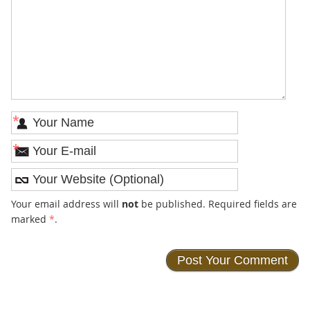
*
*
Your email address will
not
be published. Required fields are
marked
*
.