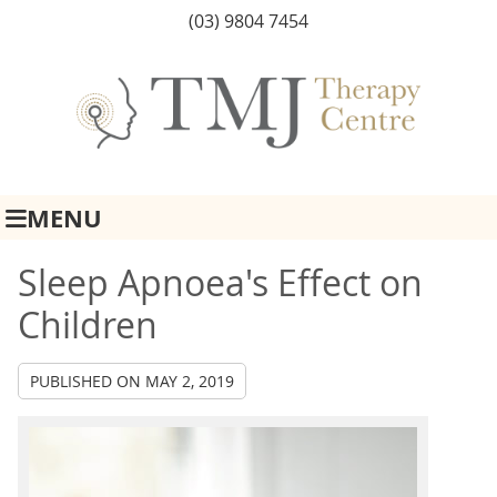
(03) 9804 7454
MENU
Sleep Apnoea's Effect on
Children
PUBLISHED ON
MAY 2, 2019