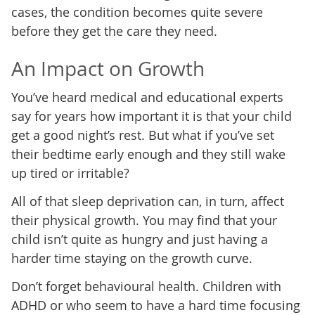
cases, the condition becomes quite severe
before they get the care they need.
An Impact on Growth
You’ve heard medical and educational experts
say for years how important it is that your child
get a good night’s rest. But what if you’ve set
their bedtime early enough and they still wake
up tired or irritable?
All of that sleep deprivation can, in turn, affect
their physical growth. You may find that your
child isn’t quite as hungry and just having a
harder time staying on the growth curve.
Don’t forget behavioural health. Children with
ADHD or who seem to have a hard time focusing