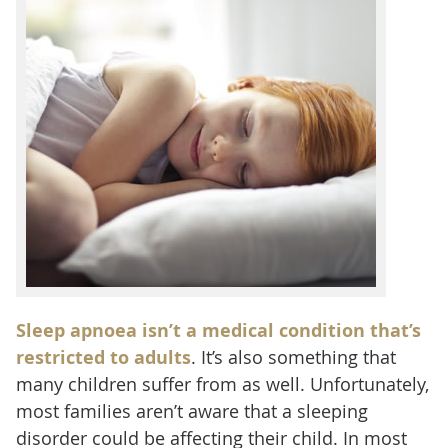
Sleep apnoea isn’t a medical condition that’s
restricted to adults
. It’s also something that
many children suffer from as well. Unfortunately,
most families aren’t aware that a sleeping
disorder could be affecting their child. In most