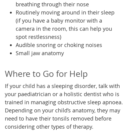
breathing through their nose
Routinely moving around in their sleep
(if you have a baby monitor with a
camera in the room, this can help you
spot restlessness)
Audible snoring or choking noises
Small jaw anatomy
Where to Go for Help
If your child has a sleeping disorder, talk with
your paediatrician or a holistic dentist who is
trained in managing obstructive sleep apnoea.
Depending on your child’s anatomy, they may
need to have their tonsils removed before
considering other types of therapy.