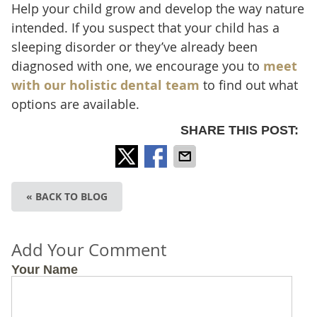
Help your child grow and develop the way nature
intended. If you suspect that your child has a
sleeping disorder or they’ve already been
diagnosed with one, we encourage you to
meet
with our holistic dental team
to find out what
options are available.
SHARE THIS POST:
« BACK TO BLOG
Add Your Comment
Your Name