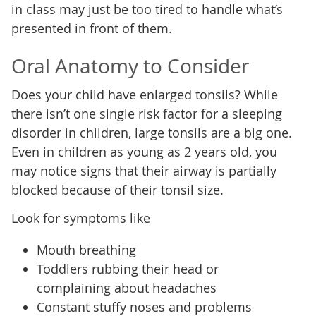
in class may just be too tired to handle what’s
presented in front of them.
Oral Anatomy to Consider
Does your child have enlarged tonsils? While
there isn’t one single risk factor for a sleeping
disorder in children, large tonsils are a big one.
Even in children as young as 2 years old, you
may notice signs that their airway is partially
blocked because of their tonsil size.
Look for symptoms like
Mouth breathing
Toddlers rubbing their head or
complaining about headaches
Constant stuffy noses and problems