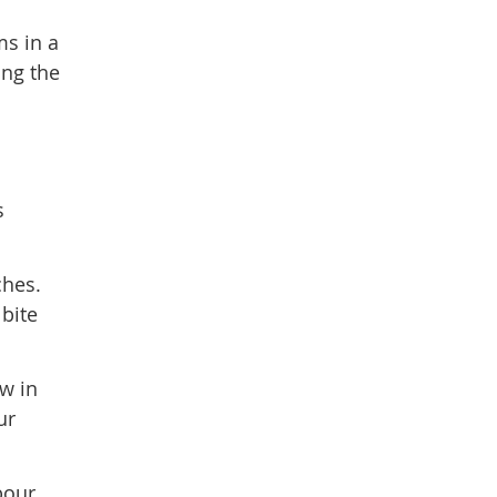
ms in a
ing the
s
ches.
 bite
aw in
ur
bour.