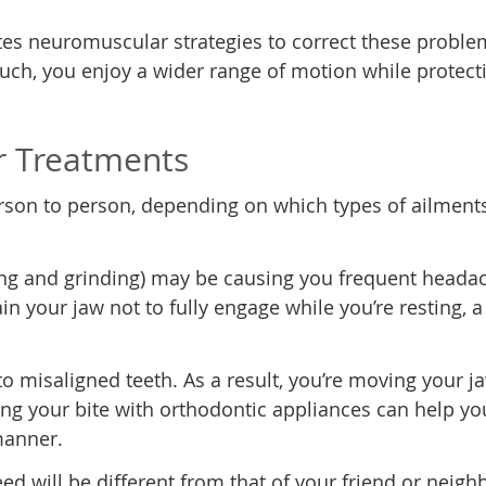
ates neuromuscular strategies to correct these proble
uch, you enjoy a wider range of motion while protect
r Treatments
rson to person, depending on which types of ailment
ing and grinding) may be causing you frequent heada
in your jaw not to fully engage while you’re resting, a
o misaligned teeth. As a result, you’re moving your j
ing your bite with orthodontic appliances can help yo
manner.
d will be different from that of your friend or neigh