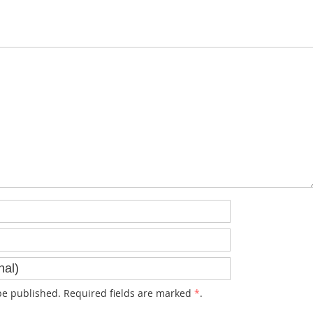
e published. Required fields are marked
*
.