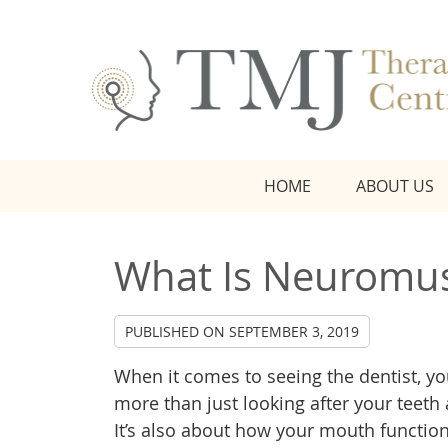
HOME
ABOUT US
What Is Neuromus
PUBLISHED ON
SEPTEMBER 3, 2019
When it comes to seeing the dentist, yo
more than just looking after your teet
It’s also about how your mouth functi