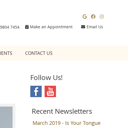
Google Social
Facebook So
Instagra
Make an Appointment
Email Us
 9804 7454
IENTS
CONTACT US
Follow Us!
Recent Newsletters
March 2019 - Is Your Tongue