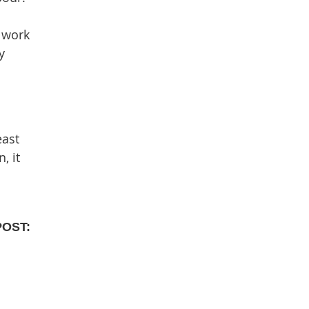
 work
y
east
, it
POST: