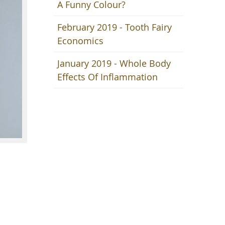
A Funny Colour?
February 2019 - Tooth Fairy
Economics
January 2019 - Whole Body
Effects Of Inflammation