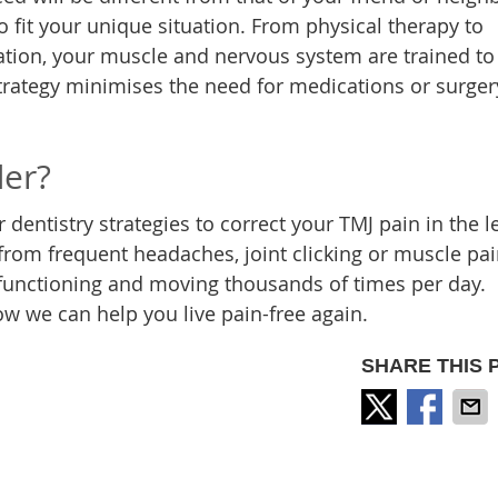
 fit your unique situation. From physical therapy to
ation, your muscle and nervous system are trained to
strategy minimises the need for medications or surger
der?
dentistry strategies to correct your TMJ pain in the l
from frequent headaches, joint clicking or muscle pain
functioning and moving thousands of times per day.
ow we can help you live pain-free again.
SHARE THIS 