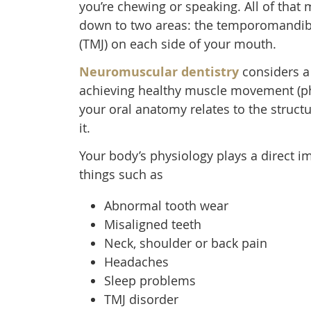
you’re chewing or speaking. All of that 
down to two areas: the temporomandibu
(TMJ) on each side of your mouth.
Neuromuscular dentistry
considers a
achieving healthy muscle movement (ph
your oral anatomy relates to the struct
it.
Your body’s physiology plays a direct i
things such as
Abnormal tooth wear
Misaligned teeth
Neck, shoulder or back pain
Headaches
Sleep problems
TMJ disorder