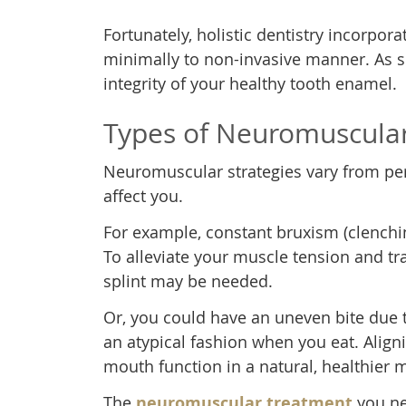
Fortunately, holistic dentistry incorpor
minimally to non-invasive manner. As s
integrity of your healthy tooth enamel.
Types of Neuromuscula
Neuromuscular strategies vary from pe
affect you.
For example, constant bruxism (clench
To alleviate your muscle tension and tra
splint may be needed.
Or, you could have an uneven bite due t
an atypical fashion when you eat. Align
mouth function in a natural, healthier 
The
neuromuscular treatment
you nee