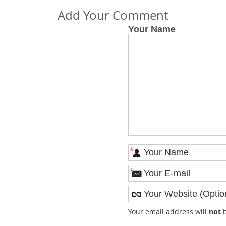
Add Your Comment
Your Name
*
*
Your email address will
not
b