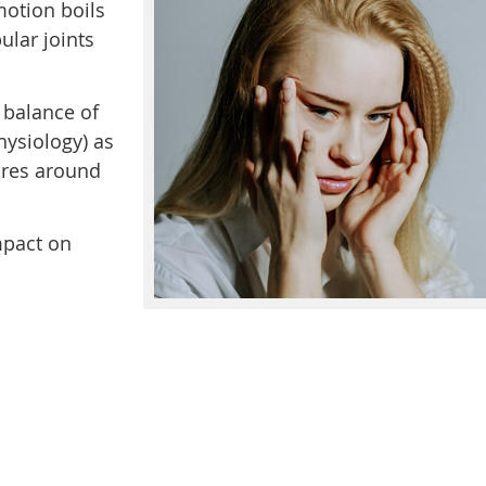
motion boils
lar joints
 balance of
ysiology) as
ures around
mpact on