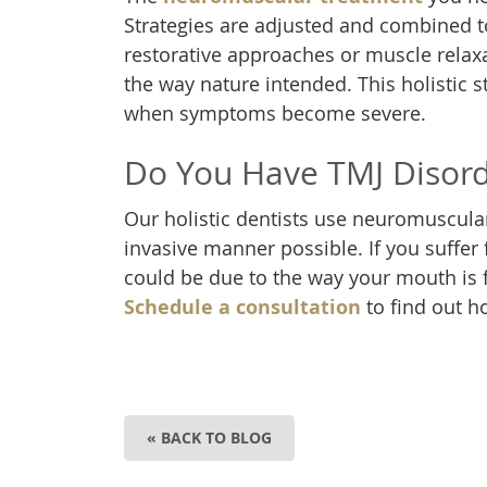
Strategies are adjusted and combined to
restorative approaches or muscle relax
the way nature intended. This holistic 
when symptoms become severe.
Do You Have TMJ Disor
Our holistic dentists use neuromuscular 
invasive manner possible. If you suffer 
could be due to the way your mouth is 
Schedule a consultation
to find out h
« BACK TO BLOG