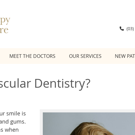
(03)
MEET THE DOCTORS
OUR SERVICES
NEW PAT
cular Dentistry?
ur smile is
h and gums.
ons when